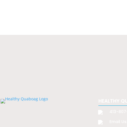
HEALTHY Q
413-807
Email Us