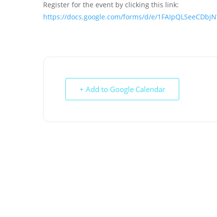
Register for the event by clicking this link:
https://docs.google.com/forms/d/e/1FAIpQLSeeCD
+ Add to Google Calendar