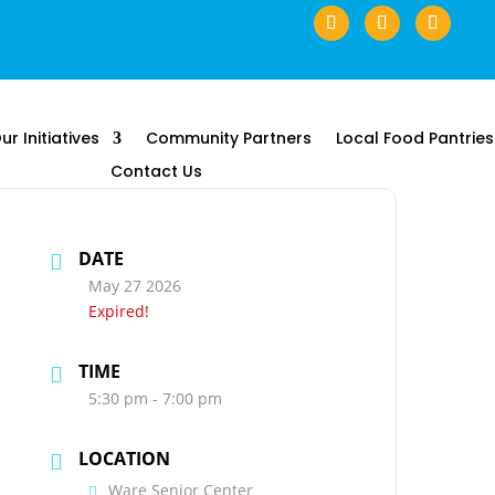
ur Initiatives
Community Partners
Local Food Pantries
Contact Us
DATE
May 27 2026
Expired!
TIME
5:30 pm - 7:00 pm
LOCATION
Ware Senior Center