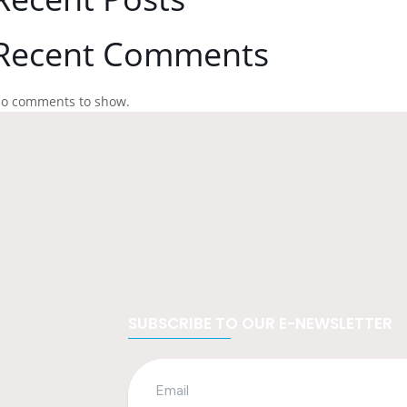
Recent Comments
o comments to show.
SUBSCRIBE TO OUR E-NEWSLETTER