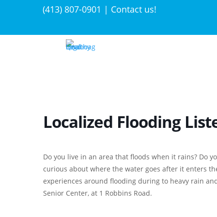
(413) 807-0901 | Contact us!
Localized Flooding List
Do you live in an area that floods when it rains? Do 
curious about where the water goes after it enters t
experiences around flooding during to heavy rain an
Senior Center, at 1 Robbins Road.