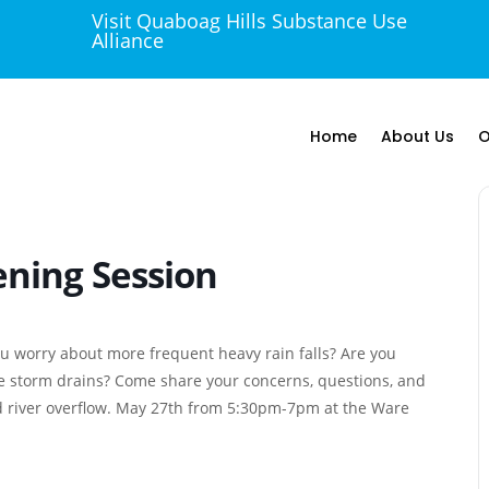
Visit Quaboag Hills Substance Use

Alliance
Home
About Us
O
ening Session
you worry about more frequent heavy rain falls? Are you
he storm drains? Come share your concerns, questions, and
d river overflow. May 27th from 5:30pm-7pm at the Ware