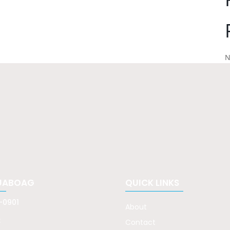
N
UABOAG
QUICK LINKS
-0901
About
:
Contact