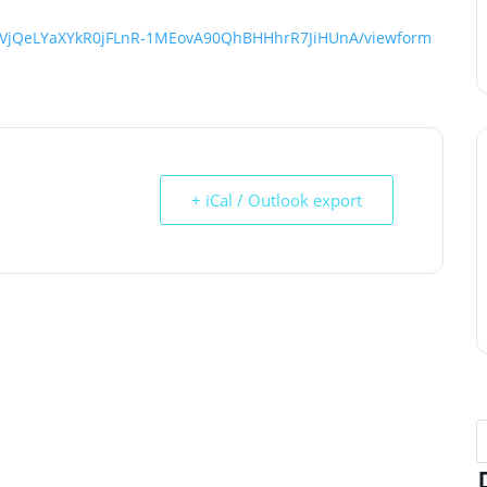
bjNVjQeLYaXYkR0jFLnR-1MEovA90QhBHHhrR7JiHUnA/viewform
+ iCal / Outlook export