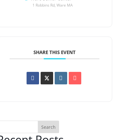
1 Robbins Rd, Ware MA
SHARE THIS EVENT
Search
Recent Posts