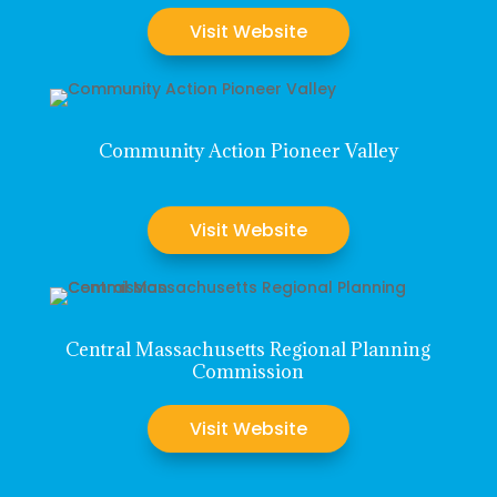
Visit Website
Community Action Pioneer Valley
Visit Website
Central Massachusetts Regional Planning
Commission
Visit Website