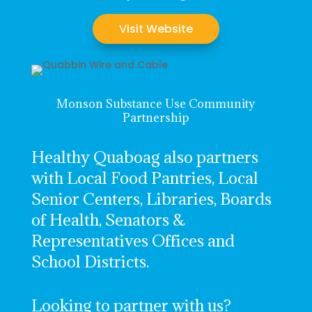
Visit Website
Monson Substance Use Community
Partnership
Healthy Quaboag also partners
with Local Food Pantries, Local
Senior Centers, Libraries, Boards
of Health, Senators &
Representatives Offices and
School Districts.
Looking to partner with us?