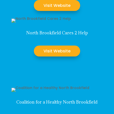
Visit Website
North Brookfield Cares 2 Help
Visit Website
Coalition for a Healthy North Brookfield