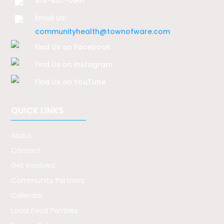
413-807-0901
Email Us:
communityhealth@townofware.com
Find Us on Facebook
Find Us on Instagram
Find Us on YouTube
QUICK LINKS
About
Contact
Get Involved
Community Partners
Calendar
Local Food Pantries