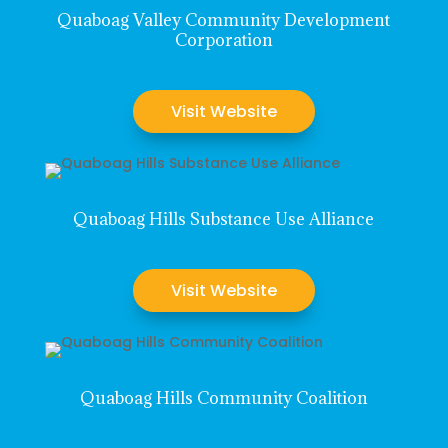
Quaboag Valley Community Development
Corporation
Visit Website
Quaboag Hills Substance Use Alliance
Visit Website
Quaboag Hills Community Coalition