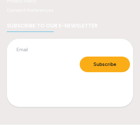
Privacy Policy
Consent Preferences
SUBSCRIBE TO OUR E-NEWSLETTER
Subscribe
All contents © Healthy Quaboag. All rights reserved
2023.