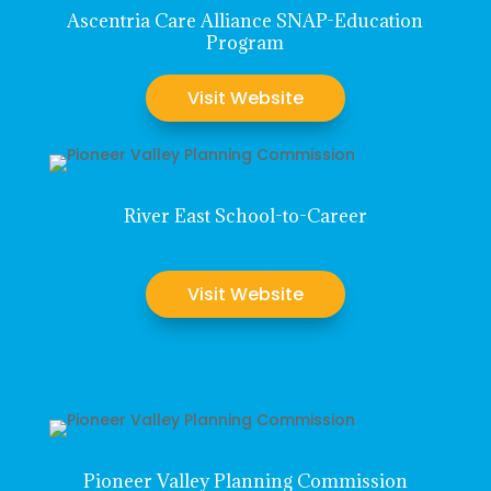
Ascentria Care Alliance SNAP-Education
Program
Visit Website
River East School-to-Career
Visit Website
Pioneer Valley Planning Commission