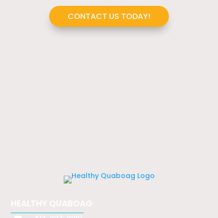
CONTACT US TODAY!
HEALTHY QUABOAG