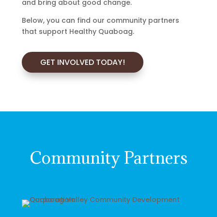
and bring about good change.
Below, you can find our community partners
that support Healthy Quaboag.
GET INVOLVED TODAY!
Community Partners