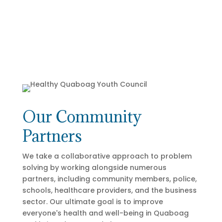
Our Community
Partners
We take a collaborative approach to problem
solving by working alongside numerous
partners, including community members, police,
schools, healthcare providers, and the business
sector. Our ultimate goal is to improve
everyone's health and well-being in Quaboag