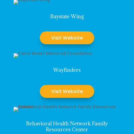
Baystate Wing
Visit Website
Wayfinders
Visit Website
Behavioral Health Network Family
Resources Center