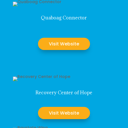
Quaboag Connector
Visit Website
Recovery Center of Hope
Visit Website