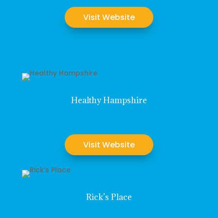
Visit Website
Healthy Hampshire
Visit Website
Rick’s Place