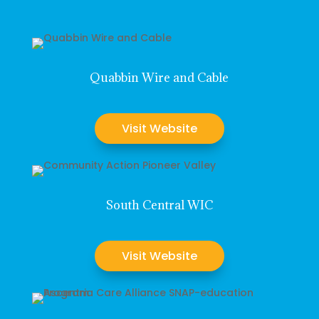
Quabbin Wire and Cable
Visit Website
South Central WIC
Visit Website