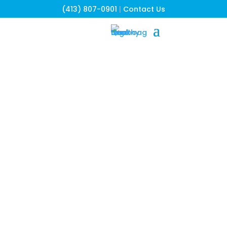
(413) 807-0901
|
Contact Us
Our Community
Partners