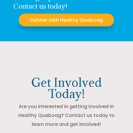
Contact us today!
Partner with Healthy Quaboag
Get Involved
Today!
Are you interested in getting involved in
Healthy Quaboag? Contact us today to
learn more and get involved!