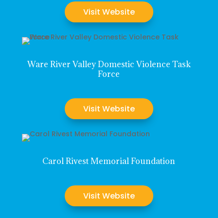
Visit Website
Ware River Valley Domestic Violence Task
Force
Visit Website
Carol Rivest Memorial Foundation
Visit Website