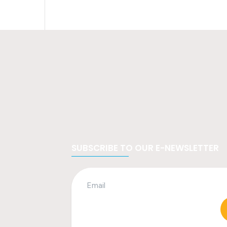
SUBSCRIBE TO OUR E-NEWSLETTER