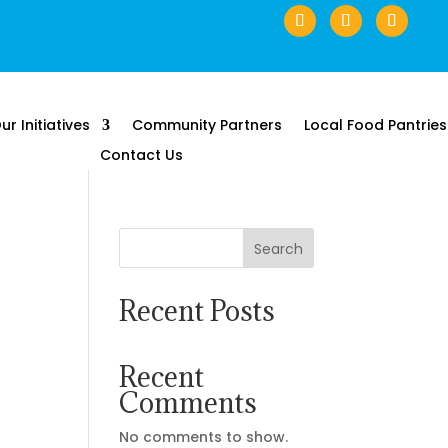
ur Initiatives
Community Partners
Local Food Pantries
Contact Us
Search
Recent Posts
Recent
Comments
No comments to show.