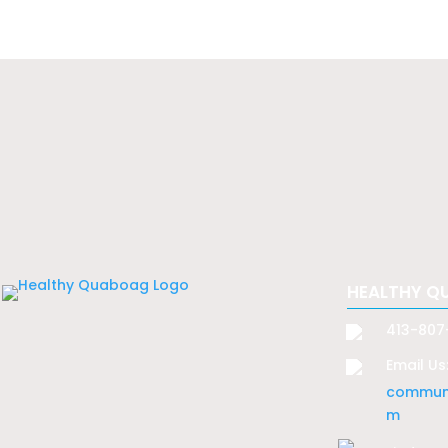
HEALTHY Q
413-807
Email Us
communi
m