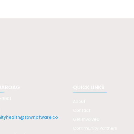
UABOAG
QUICK LINKS
-0901
About
:
Contact
tyhealth@townofware.co
Get Involved
Community Partners