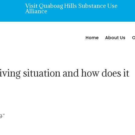
Visit Quaboag Hills Substance Use

Alliance
Home
About Us
O
iving situation and how does it
g.”