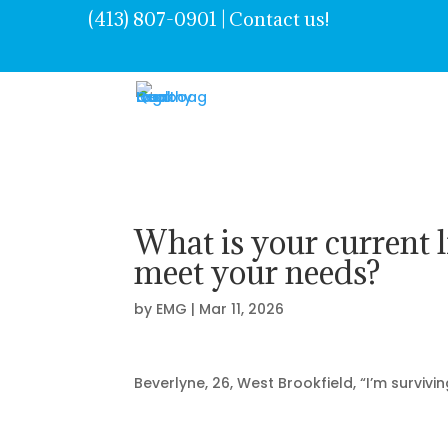
(413) 807-0901 | Contact us!
What is your current l
meet your needs?
by
EMG
|
Mar 11, 2026
Beverlyne
, 26, West Brookfield, “
I’m
survivin